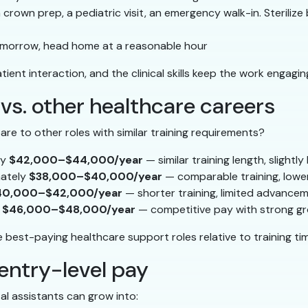
rown prep, a pediatric visit, an emergency walk-in. Steriliz
r tomorrow, head home at a reasonable hour
ient interaction, and the clinical skills keep the work engagin
 vs. other healthcare careers
e to other roles with similar training requirements?
ly
$42,000–$44,000/year
— similar training length, slightl
mately
$38,000–$40,000/year
— comparable training, lower
40,000–$42,000/year
— shorter training, limited advance
y
$46,000–$48,000/year
— competitive pay with strong gr
 best-paying healthcare support roles relative to training ti
entry-level pay
tal assistants can grow into: