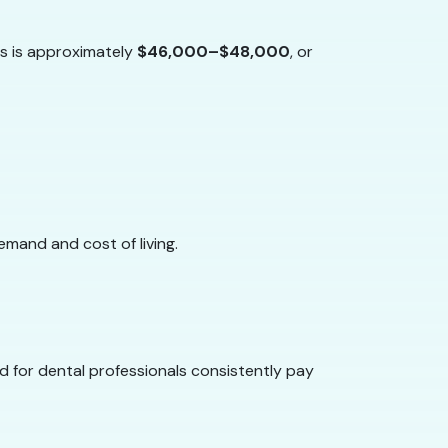
ts is approximately
$46,000–$48,000
, or
emand and cost of living.
d for dental professionals consistently pay