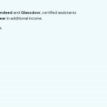
Indeed
and
Glassdoor
, certified assistants
ear
in additional income.
s.