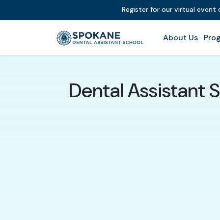
Register for our virtual event
About Us
Prog
Dental Assistant 