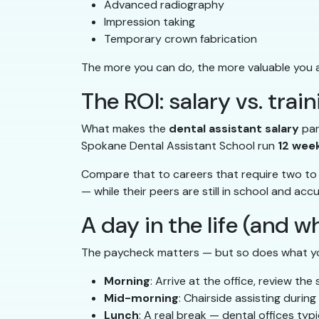
Advanced radiography
Impression taking
Temporary crown fabrication
The more you can do, the more valuable you a
The ROI: salary vs. trai
What makes the
dental assistant salary
par
Spokane Dental Assistant School run
12 wee
Compare that to careers that require two to f
— while their peers are still in school and ac
A day in the life (and w
The paycheck matters — but so does what you
Morning
: Arrive at the office, review th
Mid-morning
: Chairside assisting durin
Lunch
: A real break — dental offices typ