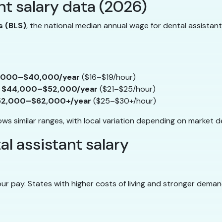
nt salary data (2026)
s (BLS)
, the national median annual wage for dental assistan
,000–$40,000/year
($16–$19/hour)
y
$44,000–$52,000/year
($21–$25/hour)
52,000–$62,000+/year
($25–$30+/hour)
s similar ranges, with local variation depending on market d
l assistant salary
r pay. States with higher costs of living and stronger deman