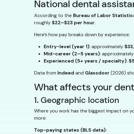
National dental assista
According to the
Bureau of Labor Statistic
roughly
$22–$23 per hour
.
Here’s how pay breaks down by experience:
Entry-level (year 1)
: approximately
$33
Mid-career (2–5 years)
: approximatel
Experienced (5+ years / specialty)
:
$
Data from
Indeed
and
Glassdoor
(2026) show
What affects your denta
1. Geographic location
Where you work has the biggest impact on you
more:
Top-paying states (BLS data):