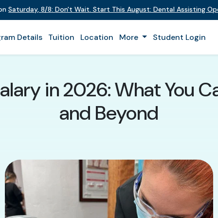
 on
Saturday
,
8/8
:
Don't Wait. Start This August: Dental Assisting O
ram Details
Tuition
Location
More
Student Login
Salary in 2026: What You C
and Beyond