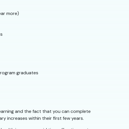
ear more)
rs
program graduates
 earning and the fact that you can complete
y increases within their first few years.