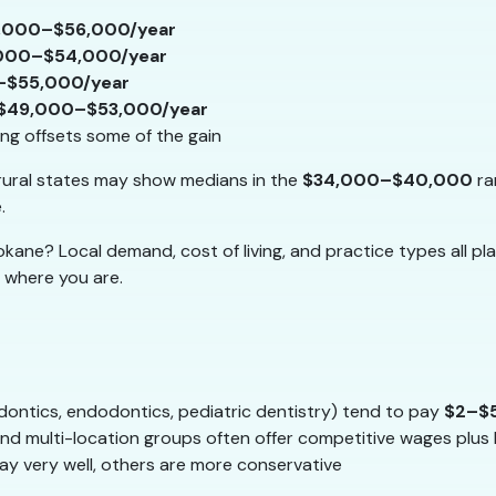
,000–$56,000/year
000–$54,000/year
–$55,000/year
$49,000–$53,000/year
ving offsets some of the gain
ural states may show medians in the
$34,000–$40,000
ra
.
ane? Local demand, cost of living, and practice types all pla
 where you are.
odontics, endodontics, pediatric dentistry) tend to pay
$2–$
nd multi-location groups often offer competitive wages plus 
y very well, others are more conservative