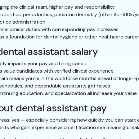
ng the clinical team, higher pay and responsibility
hodontics, periodontics, pediatric dentistry (often $5–$10k/y
ctice administration
nal clinical duties with corresponding pay increases
s a foundation for dental hygiene or other healthcare caree
ental assistant salary
tly impacts your pay and hiring speed
value candidates with verified clinical experience
am means you’re in the workforce months ahead of longer-
 schedules, and dependable assistants get raises
inuing education, and specialization all increase your value
t dental assistant pay
reas, yes — especially considering how quickly you can start
ants who gain experience and certification see meaningful salar