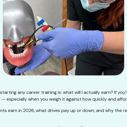
arting any career training is: what will I actually earn? If yo
g — especially when you weigh it against how quickly and affo
ants earn in 2026, what drives pay up or down, and why the re