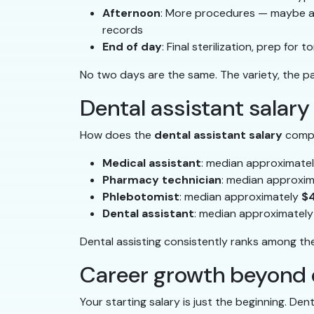
Afternoon
: More procedures — maybe a c
records
End of day
: Final sterilization, prep fo
No two days are the same. The variety, the pat
Dental assistant salary
How does the
dental assistant salary
compar
Medical assistant
: median approximate
Pharmacy technician
: median approxi
Phlebotomist
: median approximately
$
Dental assistant
: median approximatel
Dental assisting consistently ranks among the
Career growth beyond 
Your starting salary is just the beginning. Den