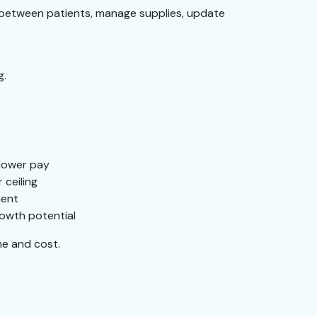
e between patients, manage supplies, update
g.
y lower pay
 ceiling
ment
owth potential
me and cost.