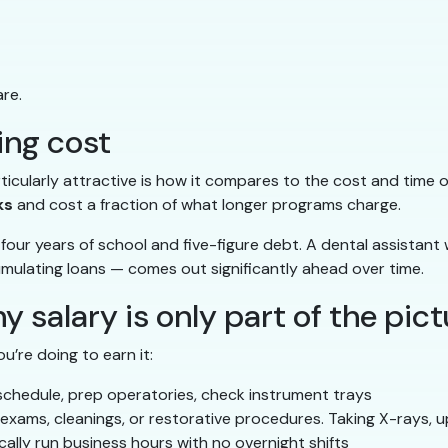
re.
ning cost
ticularly attractive is how it compares to the cost and time o
ks
and cost a fraction of what longer programs charge.
our years of school and five-figure debt. A dental assistant w
cumulating loans — comes out significantly ahead over time.
hy salary is only part of the pic
’re doing to earn it:
e schedule, prep operatories, check instrument trays
g exams, cleanings, or restorative procedures. Taking X-rays, 
ically run business hours with no overnight shifts