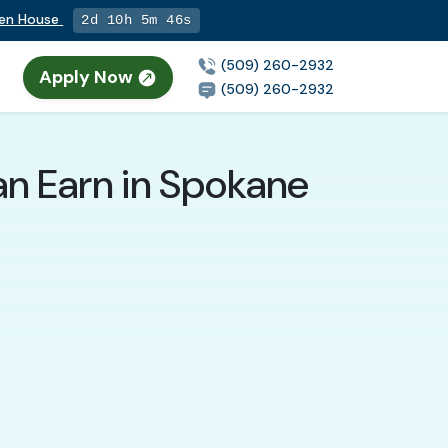
pen House
2d 10h 5m 45s
(509) 260-2932
Apply Now
(509) 260-2932
an Earn in Spokane