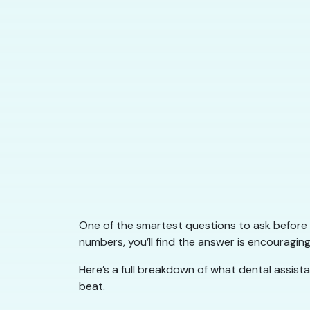
One of the smartest questions to ask before st
numbers, you’ll find the answer is encouragin
Here’s a full breakdown of what dental assist
beat.