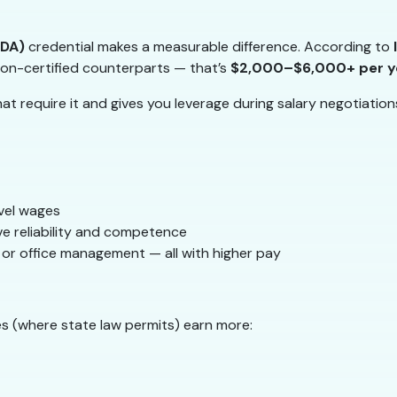
RDA)
credential makes a measurable difference. According to
on-certified counterparts — that’s
$2,000–$6,000+ per y
at require it and gives you leverage during salary negotiation
level wages
ve reliability and competence
s, or office management — all with higher pay
s (where state law permits) earn more: