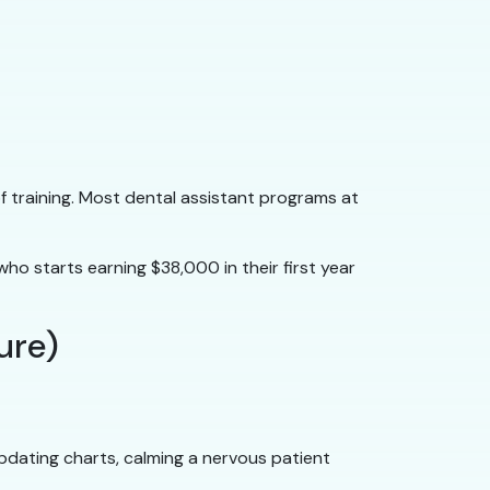
f training. Most dental assistant programs at
ho starts earning $38,000 in their first year
ture)
updating charts, calming a nervous patient