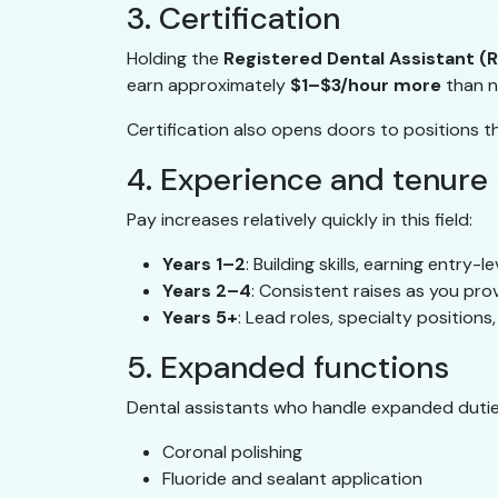
3. Certification
Holding the
Registered Dental Assistant (
earn approximately
$1–$3/hour more
than n
Certification also opens doors to positions th
4. Experience and tenure
Pay increases relatively quickly in this field:
Years 1–2
: Building skills, earning entry-
Years 2–4
: Consistent raises as you pro
Years 5+
: Lead roles, specialty position
5. Expanded functions
Dental assistants who handle expanded dutie
Coronal polishing
Fluoride and sealant application