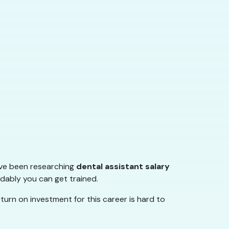
u’ve been researching
dental assistant salary
rdably you can get trained.
turn on investment for this career is hard to