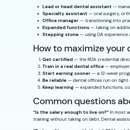
Lead or head dental assistant
— managi
Specialty assistant
— oral surgery, ort
Office manager
— transitioning into pra
Expanded functions
— taking on additio
Stepping stone
— using DA experience a
How to maximize your d
Get certified
— the RDA credential direc
Train in a real dental office
— employers 
Start earning sooner
— a 12-week progr
Be reliable
— dental offices run on tight
Keep learning
— expanded functions, cont
Common questions abou
“Is the salary enough to live on?”
In most a
training without taking on debt. Dental assist