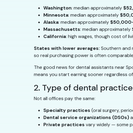
Washington
: median approximately
$52
Minnesota
: median approximately
$50,
Alaska
: median approximately
$50,000
Massachusetts
: median approximately
California
: high wages, though cost of li
States with lower averages:
Southern and r
so real purchasing power is often comparable
The good news for dental assistants near Spok
means you start earning sooner regardless of
2. Type of dental practice
Not all offices pay the same:
Specialty practices
(oral surgery, peri
Dental service organizations (DSOs)
a
Private practices
vary widely — some pa