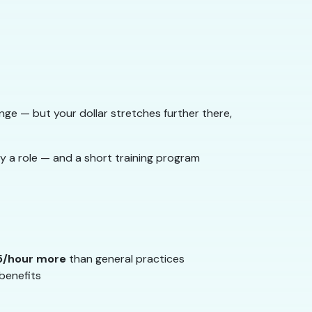
nge — but your dollar stretches further there,
y a role — and a short training program
5/hour more
than general practices
benefits