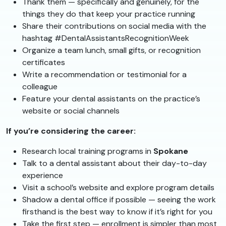
Thank them — specifically and genuinely, for the
things they do that keep your practice running
Share their contributions on social media with the
hashtag #DentalAssistantsRecognitionWeek
Organize a team lunch, small gifts, or recognition
certificates
Write a recommendation or testimonial for a
colleague
Feature your dental assistants on the practice’s
website or social channels
If you’re considering the career:
Research local training programs in
Spokane
Talk to a dental assistant about their day-to-day
experience
Visit a school’s website and explore program details
Shadow a dental office if possible — seeing the work
firsthand is the best way to know if it’s right for you
Take the first step — enrollment is simpler than most