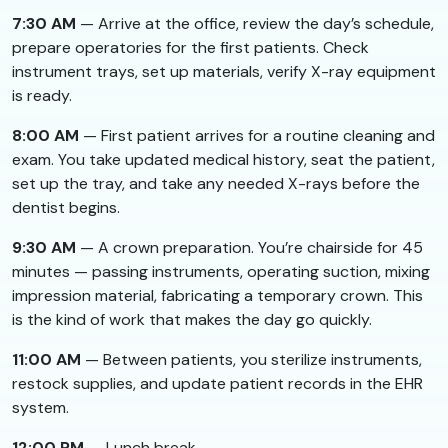
7:30 AM
— Arrive at the office, review the day’s schedule,
prepare operatories for the first patients. Check
instrument trays, set up materials, verify X-ray equipment
is ready.
8:00 AM
— First patient arrives for a routine cleaning and
exam. You take updated medical history, seat the patient,
set up the tray, and take any needed X-rays before the
dentist begins.
9:30 AM
— A crown preparation. You’re chairside for 45
minutes — passing instruments, operating suction, mixing
impression material, fabricating a temporary crown. This
is the kind of work that makes the day go quickly.
11:00 AM
— Between patients, you sterilize instruments,
restock supplies, and update patient records in the EHR
system.
12:00 PM
— Lunch break.