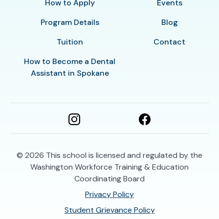
How to Apply
Events
Program Details
Blog
Tuition
Contact
How to Become a Dental
Assistant in Spokane
© 2026
This school is licensed and regulated by the
Washington Workforce Training & Education
Coordinating Board
Privacy Policy
Student Grievance Policy