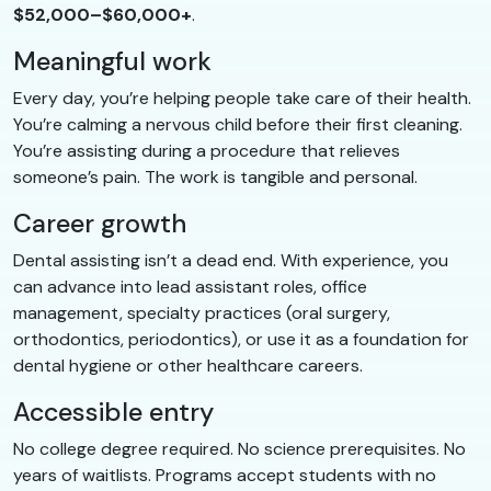
$52,000–$60,000+
.
Meaningful work
Every day, you’re helping people take care of their health.
You’re calming a nervous child before their first cleaning.
You’re assisting during a procedure that relieves
someone’s pain. The work is tangible and personal.
Career growth
Dental assisting isn’t a dead end. With experience, you
can advance into lead assistant roles, office
management, specialty practices (oral surgery,
orthodontics, periodontics), or use it as a foundation for
dental hygiene or other healthcare careers.
Accessible entry
No college degree required. No science prerequisites. No
years of waitlists. Programs accept students with no