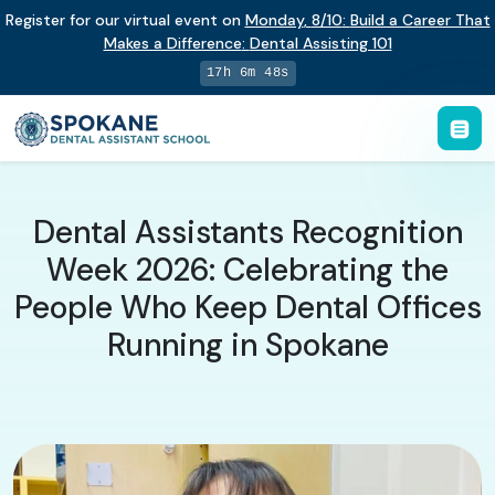
Register for our virtual event on
Monday
,
8/10
:
Build a Career That
Makes a Difference
:
Dental Assisting 101
17h 6m 47s
Dental Assistants Recognition
Week 2026: Celebrating the
People Who Keep Dental Offices
Running in Spokane