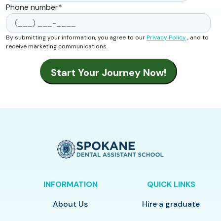
Phone number
*
By submitting your information, you agree to our
Privacy Policy
, and to
receive marketing communications.
INFORMATION
QUICK LINKS
About Us
Hire a graduate