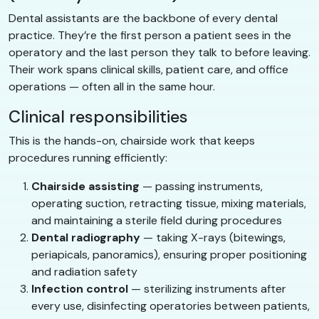
Dental assistants are the backbone of every dental
practice. They’re the first person a patient sees in the
operatory and the last person they talk to before leaving.
Their work spans clinical skills, patient care, and office
operations — often all in the same hour.
Clinical responsibilities
This is the hands-on, chairside work that keeps
procedures running efficiently:
Chairside assisting
— passing instruments,
operating suction, retracting tissue, mixing materials,
and maintaining a sterile field during procedures
Dental radiography
— taking X-rays (bitewings,
periapicals, panoramics), ensuring proper positioning
and radiation safety
Infection control
— sterilizing instruments after
every use, disinfecting operatories between patients,