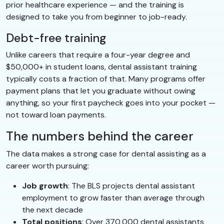
prior healthcare experience — and the training is
designed to take you from beginner to job-ready.
Debt-free training
Unlike careers that require a four-year degree and
$50,000+ in student loans, dental assistant training
typically costs a fraction of that. Many programs offer
payment plans that let you graduate without owing
anything, so your first paycheck goes into your pocket —
not toward loan payments.
The numbers behind the career
The data makes a strong case for dental assisting as a
career worth pursuing:
Job growth
: The BLS projects dental assistant
employment to grow faster than average through
the next decade
Total positions
: Over 370,000 dental assistants