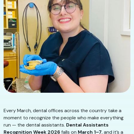
Every March, dental offices across the country take a
moment to recognize the people who make everything
run — the dental assistants.
Dental Assistants
Recognition Week 2026
falls on
March 1–7
, and it’s a