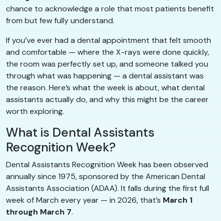
chance to acknowledge a role that most patients benefit
from but few fully understand.
If you’ve ever had a dental appointment that felt smooth
and comfortable — where the X-rays were done quickly,
the room was perfectly set up, and someone talked you
through what was happening — a dental assistant was
the reason. Here’s what the week is about, what dental
assistants actually do, and why this might be the career
worth exploring.
What is Dental Assistants
Recognition Week?
Dental Assistants Recognition Week has been observed
annually since 1975, sponsored by the American Dental
Assistants Association (ADAA). It falls during the first full
week of March every year — in 2026, that’s
March 1
through March 7
.