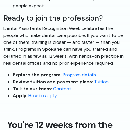
people expect
Ready to join the profession?
Dental Assistants Recognition Week celebrates the
people who make dental care possible. If you want to be
one of them, training is closer — and faster — than you
think. Programs in
Spokane
can have you trained and
certified in as few as 12 weeks, with hands-on practice in
real dental offices and no prior experience required.
Explore the program
:
Program details
Review tuition and payment plans
:
Tuition
Talk to our team
:
Contact
Apply
:
How to apply
You're 12 weeks from the