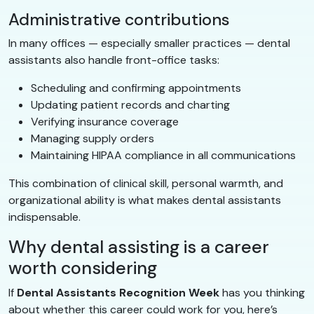
Administrative contributions
In many offices — especially smaller practices — dental
assistants also handle front-office tasks:
Scheduling and confirming appointments
Updating patient records and charting
Verifying insurance coverage
Managing supply orders
Maintaining HIPAA compliance in all communications
This combination of clinical skill, personal warmth, and
organizational ability is what makes dental assistants
indispensable.
Why dental assisting is a career
worth considering
If
Dental Assistants Recognition Week
has you thinking
about whether this career could work for you, here’s