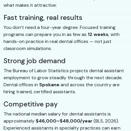
what makes it attractive:
Fast training, real results
You don’t need a four-year degree. Focused training
programs can prepare you in as few as
12 weeks
, with
hands-on practice in real dental offices — not just
classroom simulations.
Strong job demand
The Bureau of Labor Statistics projects dental assistant
employment to grow steadily through the next decade.
Dental offices in
Spokane
and across the country are
hiring trained, certified assistants.
Competitive pay
The national median salary for dental assistants is
approximately
$46,000–$48,000/year
(BLS, 2026).
Experienced assistants in specialty practices can earn