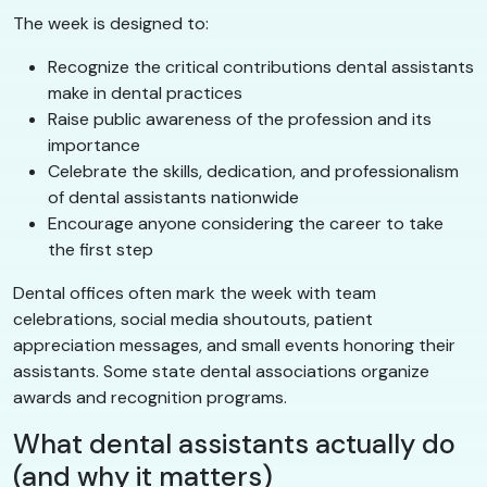
The week is designed to:
Recognize the critical contributions dental assistants
make in dental practices
Raise public awareness of the profession and its
importance
Celebrate the skills, dedication, and professionalism
of dental assistants nationwide
Encourage anyone considering the career to take
the first step
Dental offices often mark the week with team
celebrations, social media shoutouts, patient
appreciation messages, and small events honoring their
assistants. Some state dental associations organize
awards and recognition programs.
What dental assistants actually do
(and why it matters)