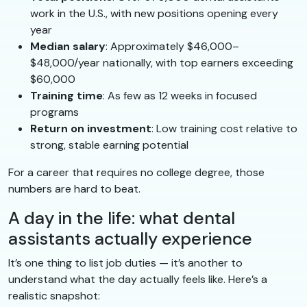
work in the U.S., with new positions opening every
year
Median salary
: Approximately $46,000–
$48,000/year nationally, with top earners exceeding
$60,000
Training time
: As few as 12 weeks in focused
programs
Return on investment
: Low training cost relative to
strong, stable earning potential
For a career that requires no college degree, those
numbers are hard to beat.
A day in the life: what dental
assistants actually experience
It’s one thing to list job duties — it’s another to
understand what the day actually feels like. Here’s a
realistic snapshot: