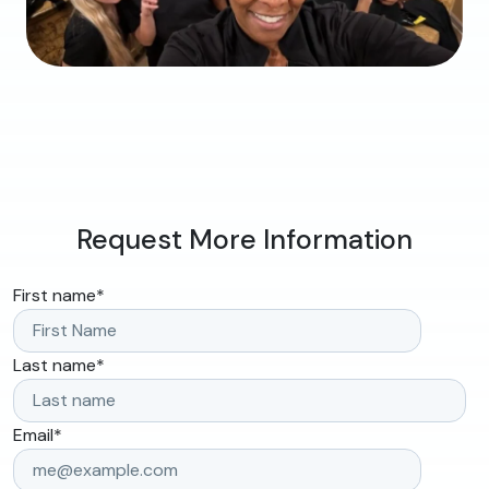
Request More Information
First name
*
Last name
*
Email
*