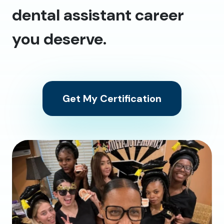
dental assistant career
you deserve.
Get My Certification