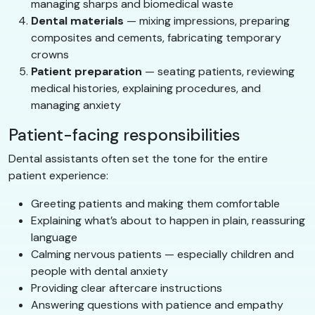
managing sharps and biomedical waste
Dental materials
— mixing impressions, preparing
composites and cements, fabricating temporary
crowns
Patient preparation
— seating patients, reviewing
medical histories, explaining procedures, and
managing anxiety
Patient-facing responsibilities
Dental assistants often set the tone for the entire
patient experience:
Greeting patients and making them comfortable
Explaining what’s about to happen in plain, reassuring
language
Calming nervous patients — especially children and
people with dental anxiety
Providing clear aftercare instructions
Answering questions with patience and empathy