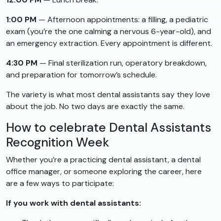
1:00 PM
— Afternoon appointments: a filling, a pediatric
exam (you’re the one calming a nervous 6-year-old), and
an emergency extraction. Every appointment is different.
4:30 PM
— Final sterilization run, operatory breakdown,
and preparation for tomorrow’s schedule.
The variety is what most dental assistants say they love
about the job. No two days are exactly the same.
How to celebrate Dental Assistants
Recognition Week
Whether you’re a practicing dental assistant, a dental
office manager, or someone exploring the career, here
are a few ways to participate:
If you work with dental assistants: