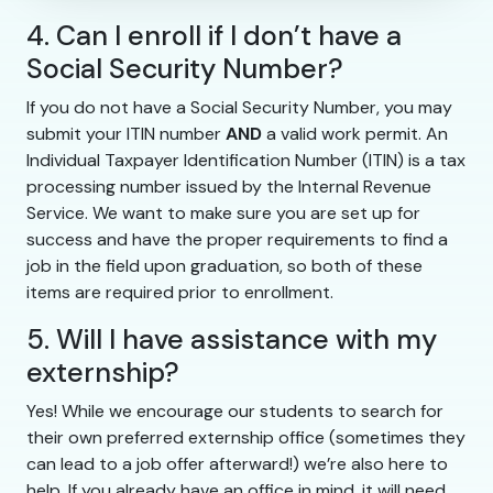
4. Can I enroll if I don’t have a
Social Security Number?
If you do not have a Social Security Number, you may
submit your ITIN number
AND
a valid work permit. An
Individual Taxpayer Identification Number (ITIN) is a tax
processing number issued by the Internal Revenue
Service. We want to make sure you are set up for
success and have the proper requirements to find a
job in the field upon graduation, so both of these
items are required prior to enrollment.
5. Will I have assistance with my
externship?
Yes! While we encourage our students to search for
their own preferred externship office (sometimes they
can lead to a job offer afterward!) we’re also here to
help. If you already have an office in mind, it will need