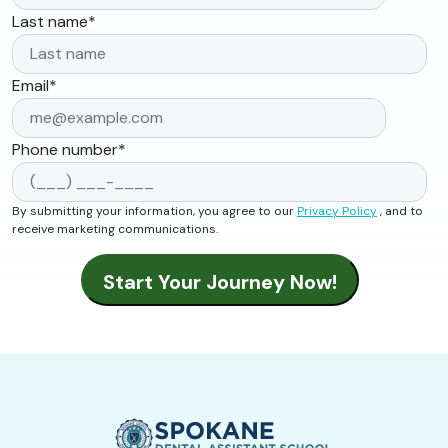
Last name
*
Email
*
Phone number
*
By submitting your information, you agree to our
Privacy Policy
, and to
receive marketing communications.