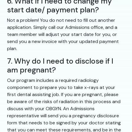
6. What if I need to change my
start date/ payment plan?
Not a problem! You do not need to fill out another
application. Simply call our Admissions office, and a
team member will adjust your start date for you, or
send you a new invoice with your updated payment
plan.
7. Why do I need to disclose if I
am pregnant?
Our program includes a required radiology
component to prepare you to take x-rays at your
first dental assisting job. If you are pregnant, please
be aware of the risks of radiation in this process and
discuss with your OBGYN. An Admissions
representative will send you a pregnancy disclosure
form that needs to be signed by your doctor stating
that you can meet these requirements, and be in the