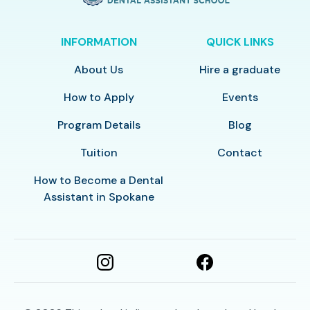
INFORMATION
QUICK LINKS
About Us
Hire a graduate
How to Apply
Events
Program Details
Blog
Tuition
Contact
How to Become a Dental
Assistant in Spokane