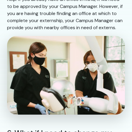
to be approved by your Campus Manager. However, if
you are having trouble finding an office at which to
complete your externship, your Campus Manager can
provide you with nearby offices in need of externs.