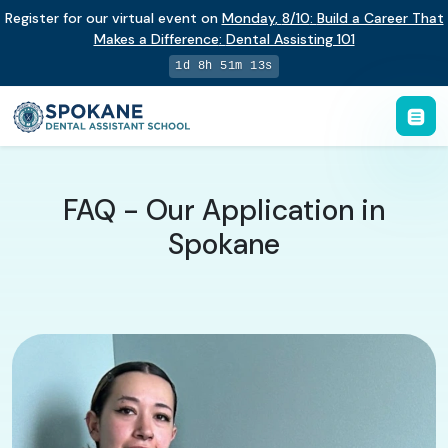
Register for our virtual event on
Monday
,
8/10
:
Build a Career That
Makes a Difference
:
Dental Assisting 101
1d 8h 51m 12s
FAQ - Our Application in
Spokane