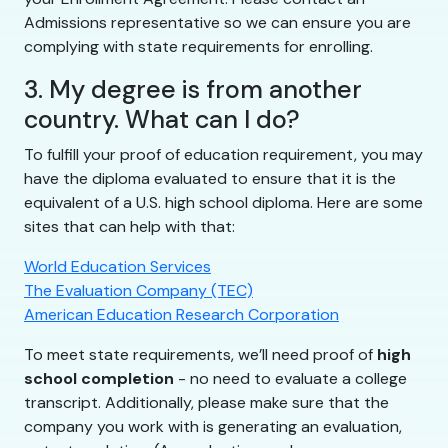
Admissions representative so we can ensure you are
complying with state requirements for enrolling.
3. My degree is from another
country. What can I do?
To fulfill your proof of education requirement, you may
have the diploma evaluated to ensure that it is the
equivalent of a U.S. high school diploma. Here are some
sites that can help with that:
World Education Services
The Evaluation Company (TEC)
American Education Research Corporation
To meet state requirements, we’ll need proof of
high
school completion
- no need to evaluate a college
transcript. Additionally, please make sure that the
company you work with is generating an evaluation,