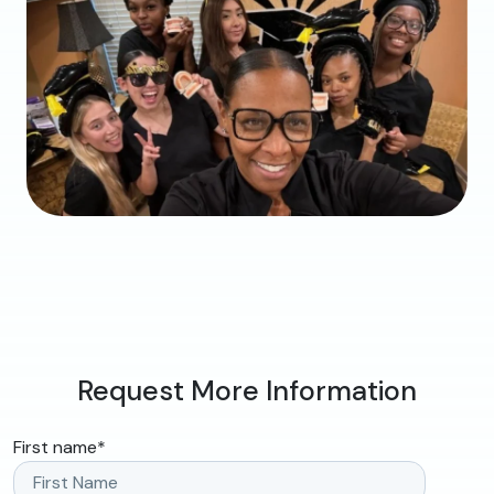
Request More Information
First name
*