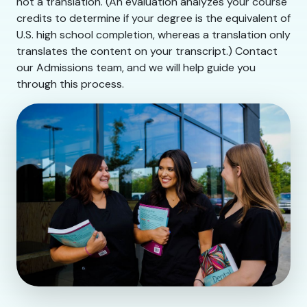
not a translation. (An evaluation analyzes your course
credits to determine if your degree is the equivalent of
U.S. high school completion, whereas a translation only
translates the content on your transcript.) Contact
our Admissions team, and we will help guide you
through this process.