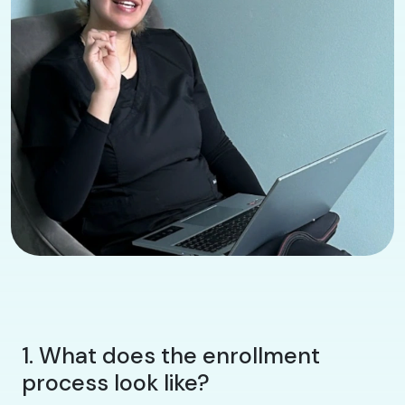
1. What does the enrollment
process look like?