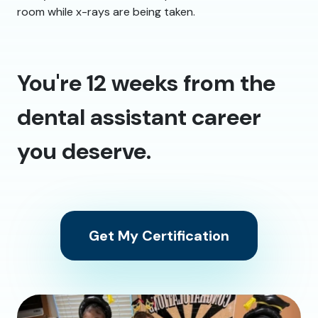
room while x-rays are being taken.
You're 12 weeks from the
dental assistant career
you deserve.
Get My Certification