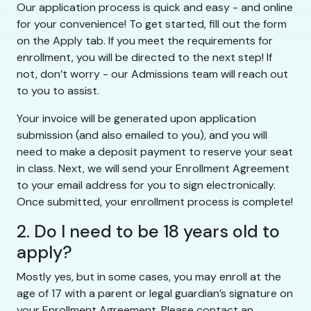
Our application process is quick and easy - and online
for your convenience! To get started, fill out the form
on the Apply tab. If you meet the requirements for
enrollment, you will be directed to the next step! If
not, don’t worry - our Admissions team will reach out
to you to assist.
Your invoice will be generated upon application
submission (and also emailed to you), and you will
need to make a deposit payment to reserve your seat
in class. Next, we will send your Enrollment Agreement
to your email address for you to sign electronically.
Once submitted, your enrollment process is complete!
2. Do I need to be 18 years old to
apply?
Mostly yes, but in some cases, you may enroll at the
age of 17 with a parent or legal guardian’s signature on
your Enrollment Agreement. Please contact an