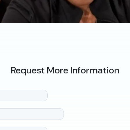
Request More Information