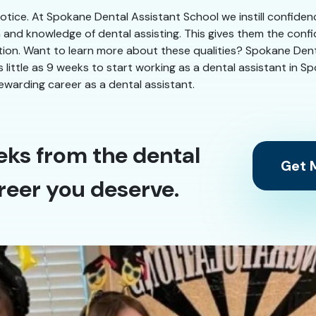
 notice. At Spokane Dental Assistant School we instill confiden
n and knowledge of dental assisting. This gives them the conf
ation. Want to learn more about these qualities? Spokane Denta
as little as 9 weeks to start working as a dental assistant in 
ewarding career as a dental assistant.
eks from the dental
Get M
reer you deserve.