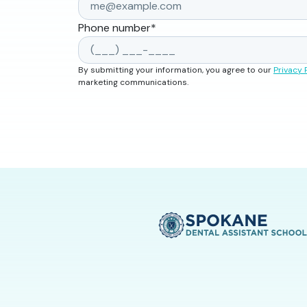
Phone number
*
By submitting your information, you agree to our
Privacy 
marketing communications.