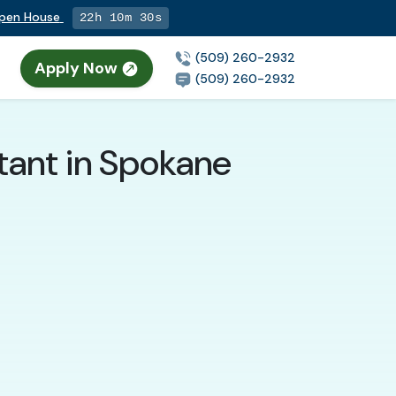
Open House
22h 10m 29s
(509) 260-2932
Apply Now
(509) 260-2932
tant in Spokane