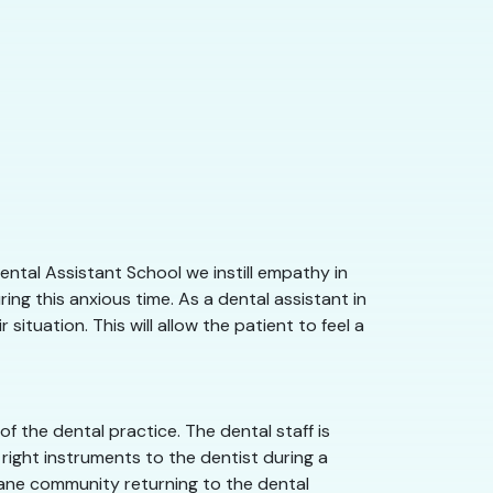
ntal Assistant School we instill empathy in
ng this anxious time. As a dental assistant in
tuation. This will allow the patient to feel a
 the dental practice. The dental staff is
right instruments to the dentist during a
okane community returning to the dental