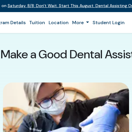
t on
Saturday
,
8/8
:
Don't Wait. Start This August: Dental Assisting 
ram Details
Tuition
Location
More
Student Login
 Make a Good Dental Assis