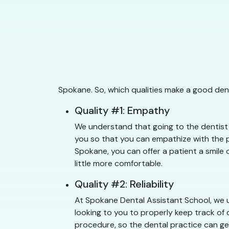
Spokane. So, which qualities make a good den
Quality #1: Empathy
We understand that going to the dentist 
you so that you can empathize with the pa
Spokane, you can offer a patient a smile 
little more comfortable.
Quality #2: Reliability
At Spokane Dental Assistant School, we u
looking to you to properly keep track of 
procedure, so the dental practice can get