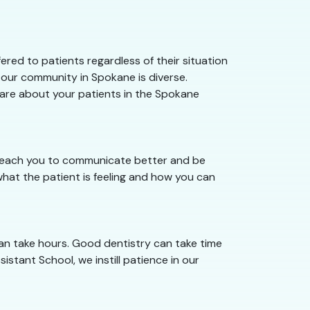
red to patients regardless of their situation
 our community in Spokane is diverse.
 care about your patients in the Spokane
e teach you to communicate better and be
hat the patient is feeling and how you can
an take hours. Good dentistry can take time
istant School, we instill patience in our