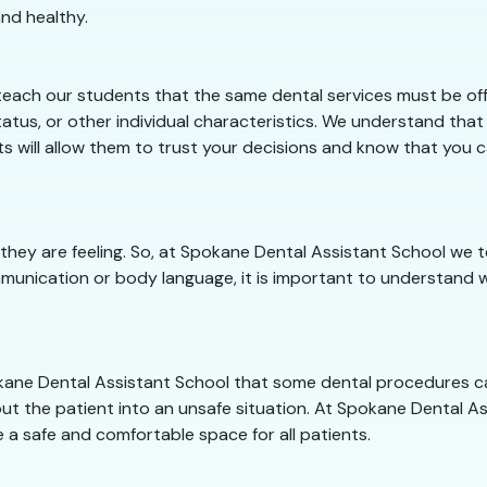
nd healthy.
each our students that the same dental services must be offe
atus, or other individual characteristics. We understand that
ts will allow them to trust your decisions and know that you
 they are feeling. So, at Spokane Dental Assistant School w
munication or body language, it is important to understand w
pokane Dental Assistant School that some dental procedures c
ut the patient into an unsafe situation. At Spokane Dental Ass
 a safe and comfortable space for all patients.