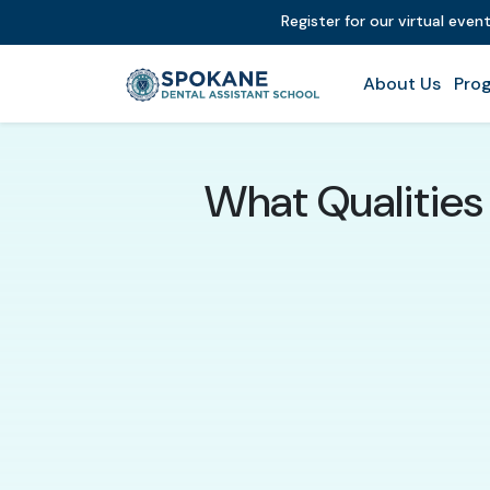
Register for our virtual even
About Us
Prog
What Qualities