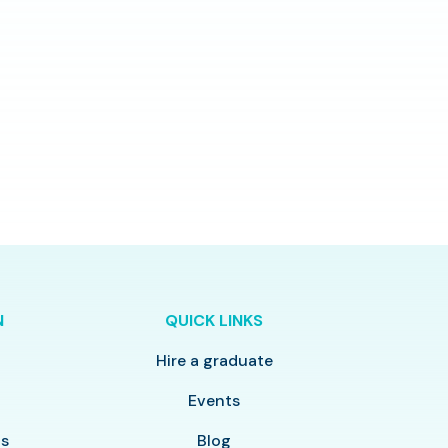
N
QUICK LINKS
Hire a graduate
y
Events
ls
Blog