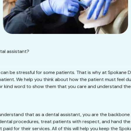
tal assistant?
can be stressful for some patients. That is why at Spokane De
tient. We help you think about how the patient must feel duri
or kind word to show them that you care and understand their si
nderstand that as a dental assistant, you are the backbone of
dental procedures, treat patients with respect, and hand the 
 paid for their services. All of this will help you keep the Sp