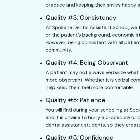
practice and keeping their smiles happy a
Quality #3: Consistency
At Spokane Dental Assistant School, we t
or the patient’s background, economic st
However, being consistent with all patien
community.
Quality #4: Being Observant
A patient may not always verbalize what
more observant. Whether it is verbal com
help keep them feel more comfortable.
Quality #5: Patience
You will find during your schooling at S
and it is unwise to hurry a procedure or p
dental assistant students, so they create
Quality #5: Confidence