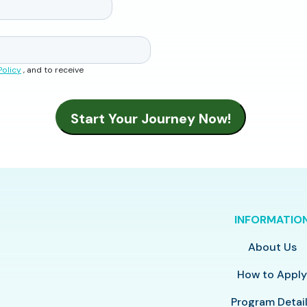
Policy
, and to receive
INFORMATIO
About Us
How to Appl
Program Detai