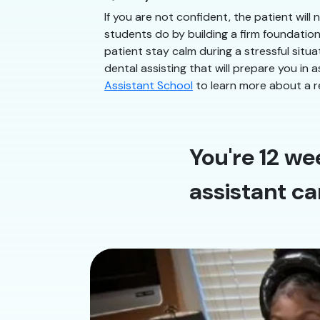
If you are not confident, the patient will
students do by building a firm foundatio
patient stay calm during a stressful situ
dental assisting that will prepare you in 
Assistant School
to learn more about a r
You're 12 we
assistant ca