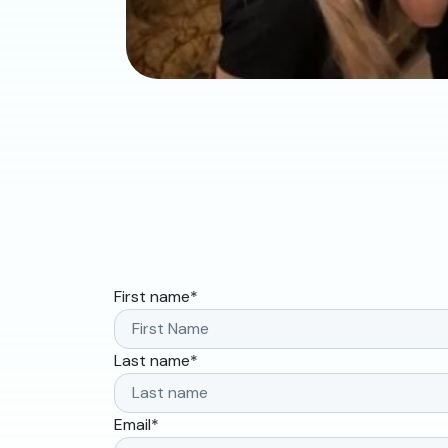
First name
*
Last name
*
Email
*