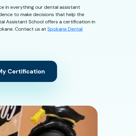
ce in everything our dental assistant
idence to make decisions that help the
l Assistant School offers a certification in
Spokane. Contact us at
Spokane Dental
y Certification