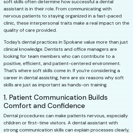
soft skills often determine how successful a dental
assistant is in their role. From communicating with
nervous patients to staying organized in a fast-paced
clinic, these interpersonal traits make a real impact on the
quality of care provided.
Today’s dental practices in Spokane value more than just
clinical knowledge. Dentists and office managers are
looking for team members who can contribute to a
positive, efficient, and patient-centered environment.
That’s where soft skills come in. If you’re considering a
career in dental assisting, here are six reasons why soft
skills are just as important as hands-on training.
1. Patient Communication Builds
Comfort and Confidence
Dental procedures can make patients nervous, especially
children or first-time visitors. A dental assistant with
strong communication skills can explain processes clearly,