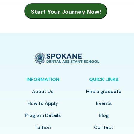
INFORMATION
QUICK LINKS
About Us
Hire a graduate
How to Apply
Events
Program Details
Blog
Tuition
Contact