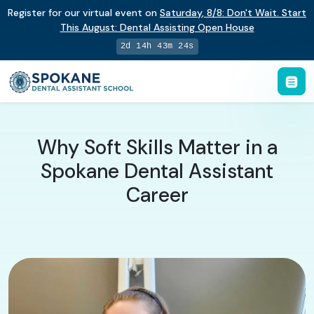
Register for our virtual event on
Saturday
,
8/8
:
Don't Wait. Start
This August: Dental Assisting Open House
2d 14h 43m 23s
Why Soft Skills Matter in a
Spokane Dental Assistant
Career