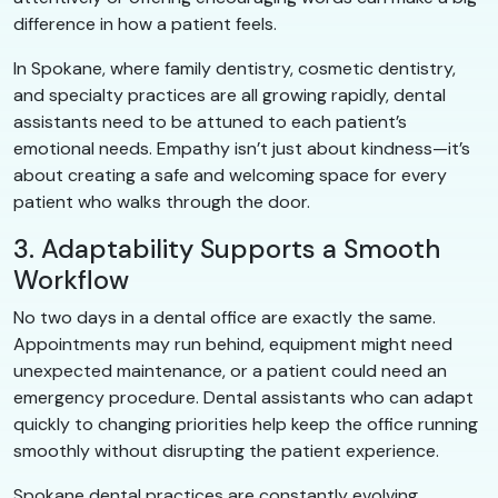
difference in how a patient feels.
In Spokane, where family dentistry, cosmetic dentistry,
and specialty practices are all growing rapidly, dental
assistants need to be attuned to each patient’s
emotional needs. Empathy isn’t just about kindness—it’s
about creating a safe and welcoming space for every
patient who walks through the door.
3. Adaptability Supports a Smooth
Workflow
No two days in a dental office are exactly the same.
Appointments may run behind, equipment might need
unexpected maintenance, or a patient could need an
emergency procedure. Dental assistants who can adapt
quickly to changing priorities help keep the office running
smoothly without disrupting the patient experience.
Spokane dental practices are constantly evolving,