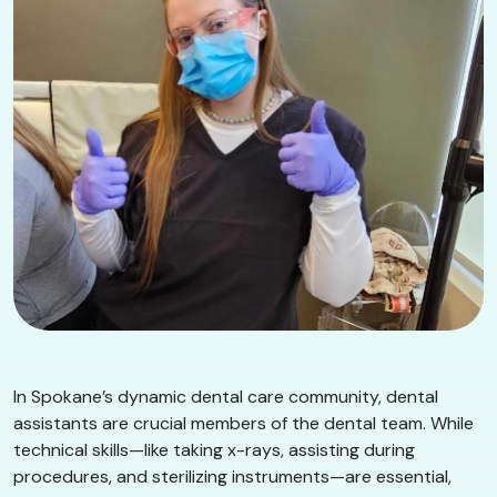
In Spokane’s dynamic dental care community, dental
assistants are crucial members of the dental team. While
technical skills—like taking x-rays, assisting during
procedures, and sterilizing instruments—are essential,