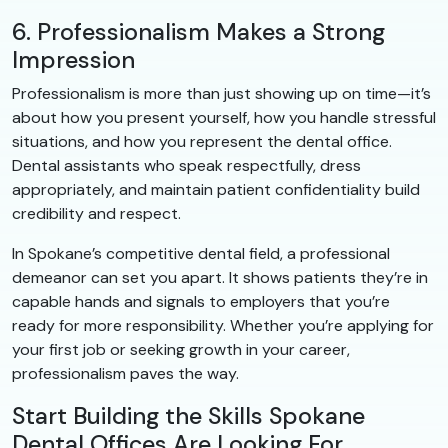
6. Professionalism Makes a Strong
Impression
Professionalism is more than just showing up on time—it’s
about how you present yourself, how you handle stressful
situations, and how you represent the dental office.
Dental assistants who speak respectfully, dress
appropriately, and maintain patient confidentiality build
credibility and respect.
In Spokane’s competitive dental field, a professional
demeanor can set you apart. It shows patients they’re in
capable hands and signals to employers that you’re
ready for more responsibility. Whether you’re applying for
your first job or seeking growth in your career,
professionalism paves the way.
Start Building the Skills Spokane
Dental Offices Are Looking For