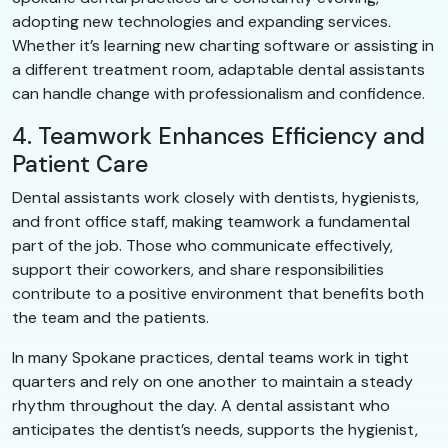
adopting new technologies and expanding services.
Whether it’s learning new charting software or assisting in
a different treatment room, adaptable dental assistants
can handle change with professionalism and confidence.
4. Teamwork Enhances Efficiency and
Patient Care
Dental assistants work closely with dentists, hygienists,
and front office staff, making teamwork a fundamental
part of the job. Those who communicate effectively,
support their coworkers, and share responsibilities
contribute to a positive environment that benefits both
the team and the patients.
In many Spokane practices, dental teams work in tight
quarters and rely on one another to maintain a steady
rhythm throughout the day. A dental assistant who
anticipates the dentist’s needs, supports the hygienist,