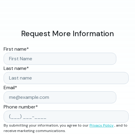
Request More Information
First name
*
Last name
*
Email
*
Phone number
*
By submitting your information, you agree to our
Privacy Policy
, and to
receive marketing communications.