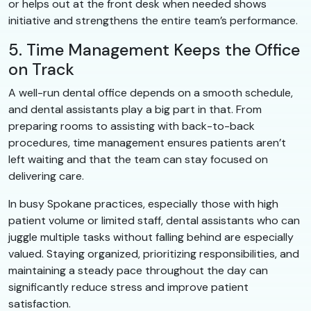
or helps out at the front desk when needed shows
initiative and strengthens the entire team’s performance.
5. Time Management Keeps the Office
on Track
A well-run dental office depends on a smooth schedule,
and dental assistants play a big part in that. From
preparing rooms to assisting with back-to-back
procedures, time management ensures patients aren’t
left waiting and that the team can stay focused on
delivering care.
In busy Spokane practices, especially those with high
patient volume or limited staff, dental assistants who can
juggle multiple tasks without falling behind are especially
valued. Staying organized, prioritizing responsibilities, and
maintaining a steady pace throughout the day can
significantly reduce stress and improve patient
satisfaction.