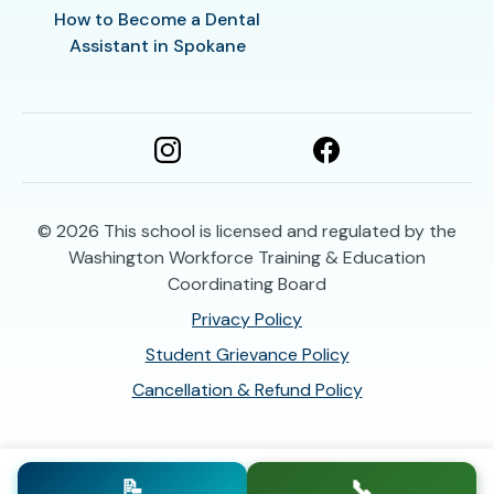
How to Become a Dental
Assistant in Spokane
© 2026
This school is licensed and regulated by the
Washington Workforce Training & Education
Coordinating Board
Privacy Policy
Student Grievance Policy
Cancellation & Refund Policy
📝
📞